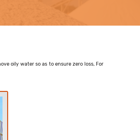
ove oily water so as to ensure zero loss, For