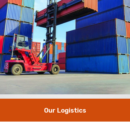
Our Logistics