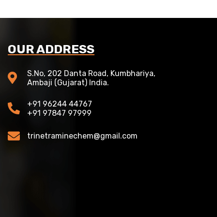
OUR ADDRESS
S.No, 202 Danta Road, Kumbhariya,
Ambaji (Gujarat) India.
+91 96244 44767
+91 97847 97999
trinetraminechem@gmail.com