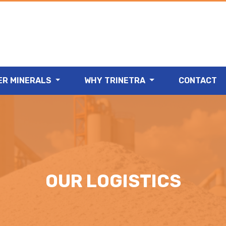
ER MINERALS
WHY TRINETRA
CONTACT
OUR LOGISTICS