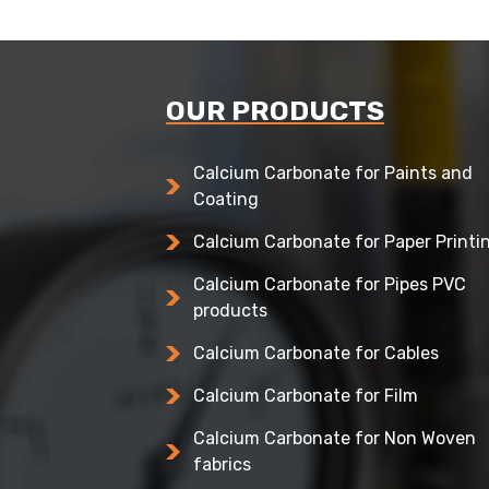
OUR PRODUCTS
Calcium Carbonate for Paints and
Coating
Calcium Carbonate for Paper Printi
Calcium Carbonate for Pipes PVC
products
Calcium Carbonate for Cables
Calcium Carbonate for Film
Calcium Carbonate for Non Woven
fabrics