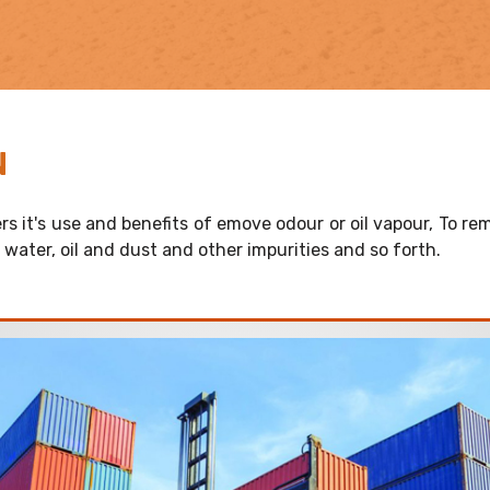
N
rs it's use and benefits of emove odour or oil vapour, To rem
t, water, oil and dust and other impurities and so forth.