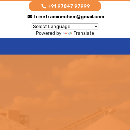
+91 97847 97999
trinetraminechem@gmail.com
Powered by
Translate