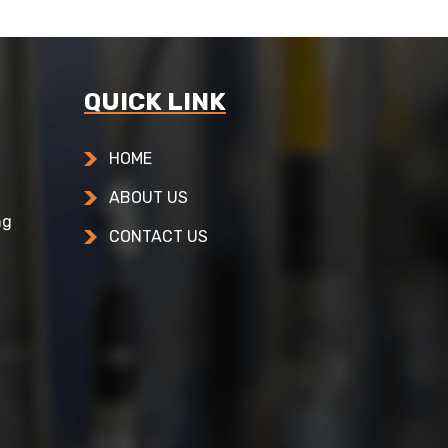
QUICK LINK
HOME
ABOUT US
ng
CONTACT US