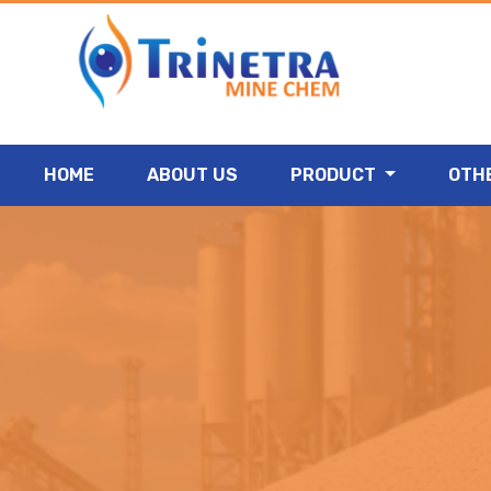
HOME
ABOUT US
PRODUCT
OTH