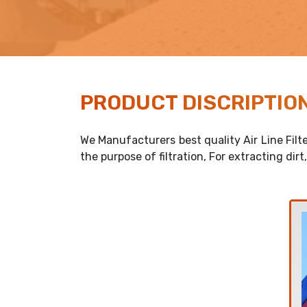
PRODUCT
DISCRIPTIO
We Manufacturers best quality Air Line Filte
the purpose of filtration, For extracting dir