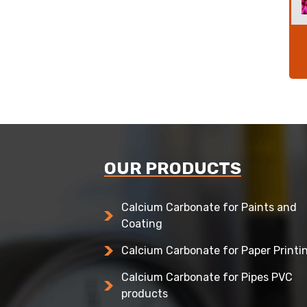
OUR PRODUCTS
Calcium Carbonate for Paints and
Coating
Calcium Carbonate for Paper Printi
Calcium Carbonate for Pipes PVC
products