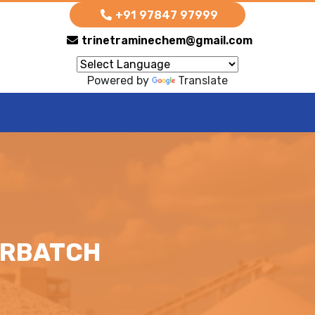
+91 97847 97999
trinetraminechem@gmail.com
Powered by
Translate
ERBATCH