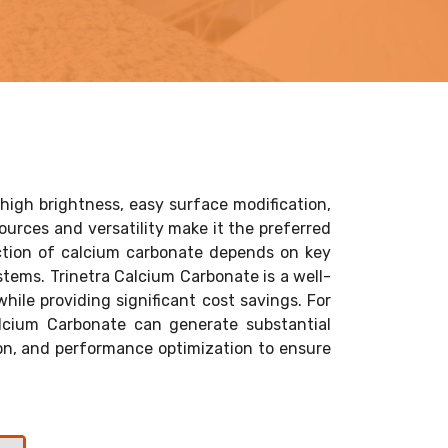
high brightness, easy surface modification,
sources and versatility make it the preferred
lection of calcium carbonate depends on key
ystems. Trinetra Calcium Carbonate is a well-
hile providing significant cost savings. For
lcium Carbonate can generate substantial
ion, and performance optimization to ensure