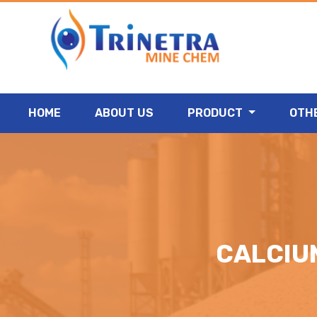
HOME
ABOUT US
PRODUCT
OTH
CALCIU