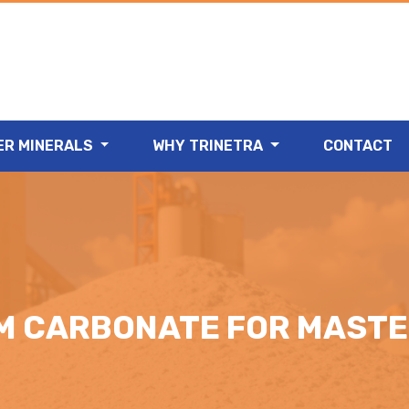
ER MINERALS
WHY TRINETRA
CONTACT
M CARBONATE FOR MAST