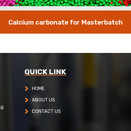
Calcium carbonate for Masterbatch
QUICK LINK
HOME
ABOUT US
ng
CONTACT US