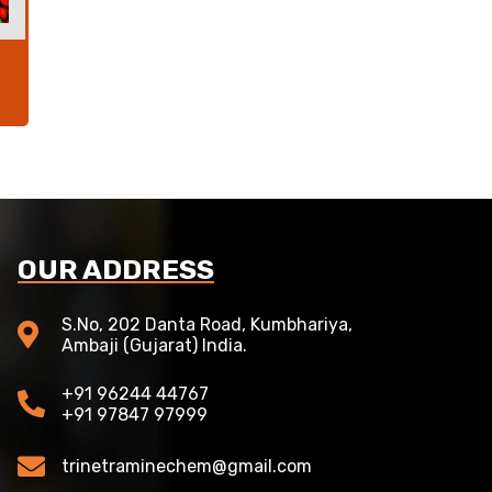
OUR ADDRESS
S.No, 202 Danta Road, Kumbhariya,
Ambaji (Gujarat) India.
+91 96244 44767
+91 97847 97999
trinetraminechem@gmail.com