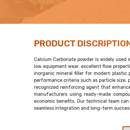
PRODUCT
DISCRIPTIO
Calcium Carbonate powder is widely used in
low equipment wear, excellent flow propertie
inorganic mineral filler for modern plasti
performance criteria such as particle size, 
recognized reinforcing agent that enhances 
manufacturers using ready-made compound
economic benefits. Our technical team can 
seamless integration and long-term succes