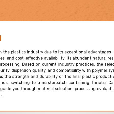
N
 the plastics industry due to its exceptional advantages—
s, and cost-effective availability. Its abundant natural re
c processing. Based on current industry practices, the se
purity, dispersion quality, and compatibility with polymer s
the strength and durability of the final plastic product w
s, switching to a masterbatch containing Trinetra Ca
guide you through material selection, processing evaluat
s.